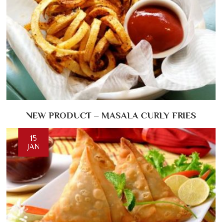
NEW PRODUCT – MASALA CURLY FRIES
15
JAN