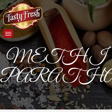
METHI
PARATHA_4