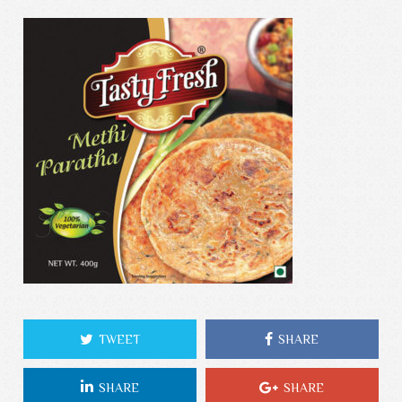
TWEET
SHARE
SHARE
SHARE