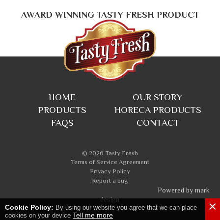
AWARD WINNING TASTY FRESH PRODUCT
HOME
OUR STORY
PRODUCTS
HORECA PRODUCTS
FAQS
CONTACT
© 2026 Tasty Fresh
Terms of Service Agreement
Privacy Policy
Report a bug
Powered by mark
design
×
Cookie Policy:
By using our website you agree that we can place
Tell me more
cookies on your device