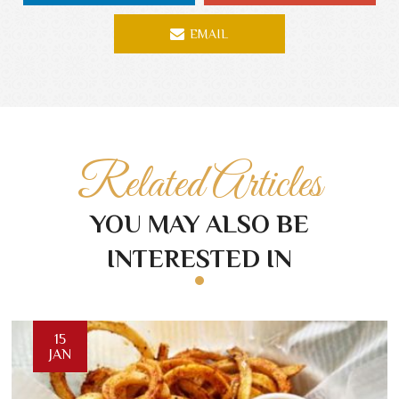
EMAIL
Related Articles
YOU MAY ALSO BE
INTERESTED IN
15
JAN