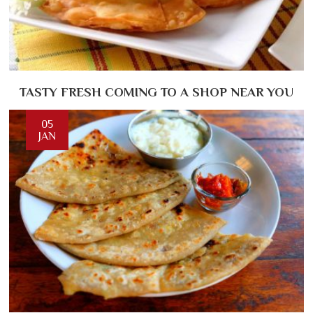
TASTY FRESH COMING TO A SHOP NEAR YOU
05
JAN