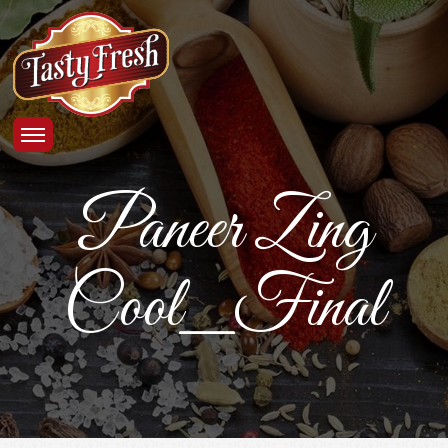
Paneer Zing
Cool_Final