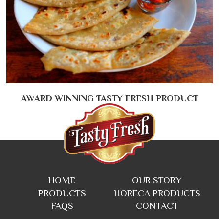
AWARD WINNING TASTY FRESH PRODUCT
HOME
OUR STORY
PRODUCTS
HORECA PRODUCTS
FAQS
CONTACT