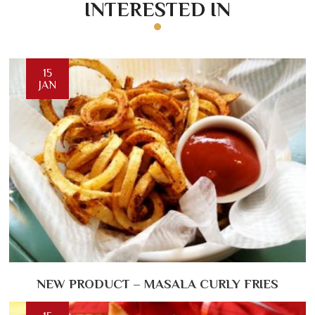
INTERESTED IN
15
JAN
NEW PRODUCT – MASALA CURLY FRIES