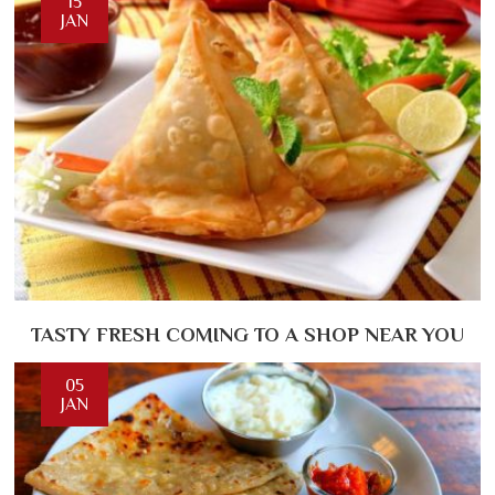
15
JAN
TASTY FRESH COMING TO A SHOP NEAR YOU
05
JAN