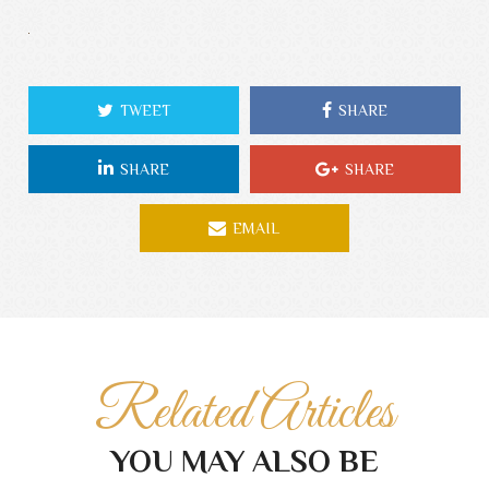
TWEET
SHARE
SHARE
SHARE
EMAIL
Related Articles
YOU MAY ALSO BE