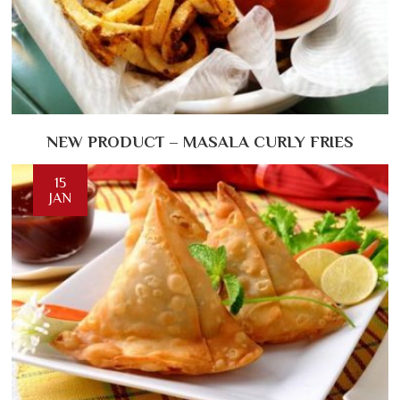
NEW PRODUCT – MASALA CURLY FRIES
15
JAN