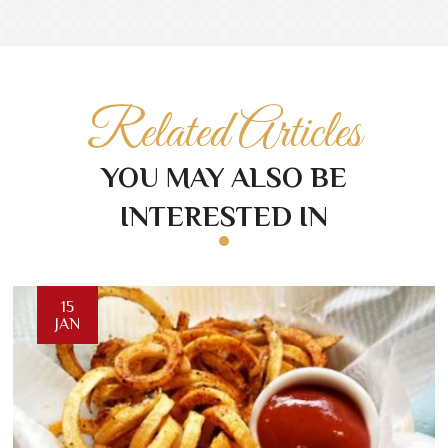
Related Articles
YOU MAY ALSO BE
INTERESTED IN
15
JAN