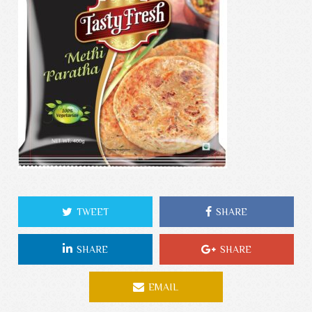
TWEET
SHARE
SHARE
SHARE
EMAIL