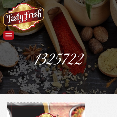
1325722