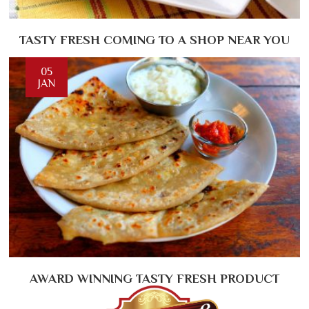
TASTY FRESH COMING TO A SHOP NEAR YOU
05
JAN
AWARD WINNING TASTY FRESH PRODUCT