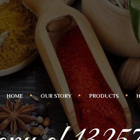
HOME
OUR STORY
PRODUCTS
H