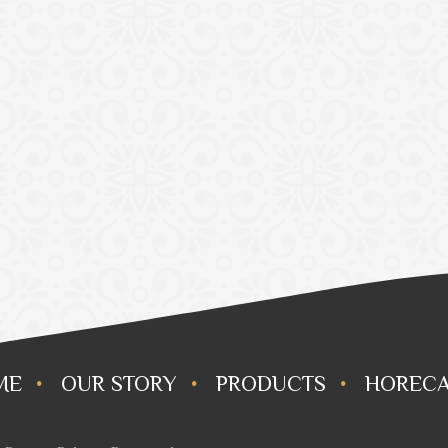
ME
OUR STORY
PRODUCTS
HORECA