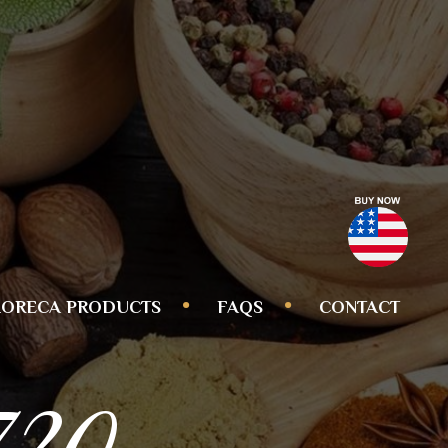
ORECA PRODUCTS
FAQS
CONTACT