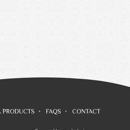
 PRODUCTS
FAQS
CONTACT