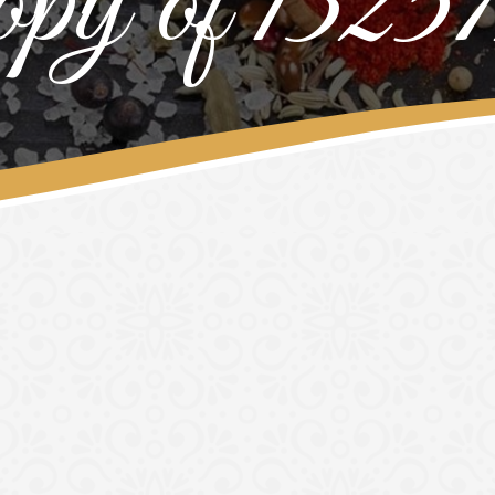
py of 1325