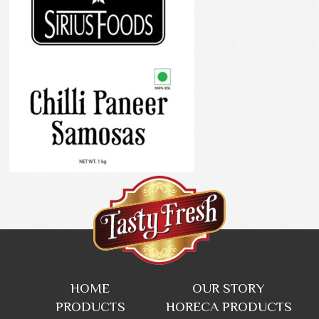
HOME
OUR STORY
PRODUCTS
HORECA PRODUCTS