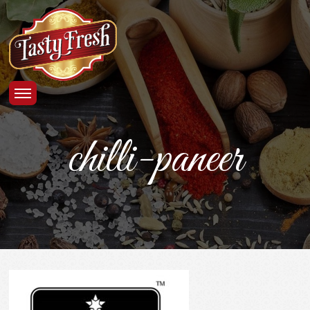
chilli-paneer