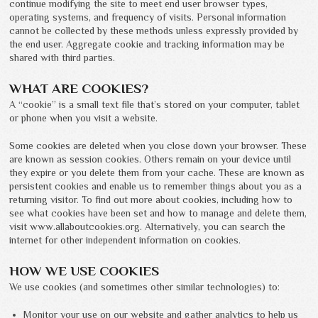
continue modifying the site to meet end user browser types,
operating systems, and frequency of visits. Personal information
cannot be collected by these methods unless expressly provided by
the end user. Aggregate cookie and tracking information may be
shared with third parties.
WHAT ARE COOKIES?
A “cookie” is a small text file that’s stored on your computer, tablet
or phone when you visit a website.
Some cookies are deleted when you close down your browser. These
are known as session cookies. Others remain on your device until
they expire or you delete them from your cache. These are known as
persistent cookies and enable us to remember things about you as a
returning visitor. To find out more about cookies, including how to
see what cookies have been set and how to manage and delete them,
visit www.allaboutcookies.org. Alternatively, you can search the
internet for other independent information on cookies.
HOW WE USE COOKIES
We use cookies (and sometimes other similar technologies) to:
Monitor your use on our website and gather analytics to help us