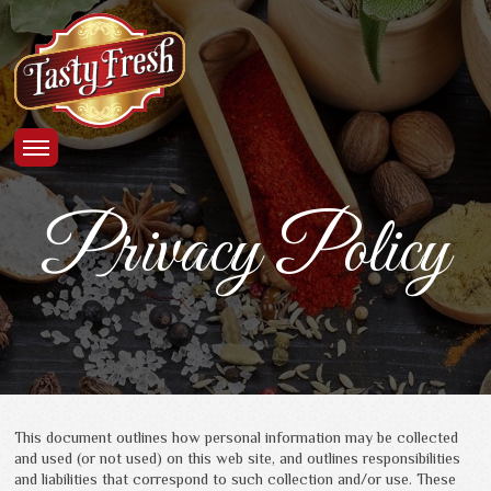
Privacy Policy
This document outlines how personal information may be collected
and used (or not used) on this web site, and outlines responsibilities
and liabilities that correspond to such collection and/or use. These