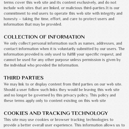
terms cover this web site and its content exclusively, and do not
include web sites that are linked, or malicious third-parties.It is our
commitment to end users to operate this web site with integrity and
honesty – taking the time, effort, and care to protect users and
information that may be provided.
COLLECTION OF INFORMATION
We only collect personal information such as names, addresses, and
contact information when it is voluntarily submitted by our users. The
information provided is only used to fulfill your specific request, and
cannot be used for any other purpose unless permission is given by
the individual who provided the information.
THIRD PARTIES
We may link to or display content from third parties on our web site.
Should a user follow such links they would be leaving this web site
and no longer be governed by this privacy policy. This policy and
these terms apply only to content existing on this web site
COOKIES AND TRACKING TECHNOLOGY
This site may use cookies or browser tracking technologies to
provide a better overall user experience. This information allows us to