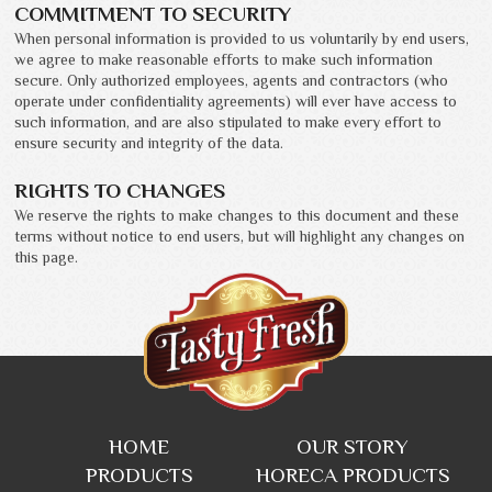
COMMITMENT TO SECURITY
When personal information is provided to us voluntarily by end users,
we agree to make reasonable efforts to make such information
secure. Only authorized employees, agents and contractors (who
operate under confidentiality agreements) will ever have access to
such information, and are also stipulated to make every effort to
ensure security and integrity of the data.
RIGHTS TO CHANGES
We reserve the rights to make changes to this document and these
terms without notice to end users, but will highlight any changes on
this page.
HOME
OUR STORY
PRODUCTS
HORECA PRODUCTS