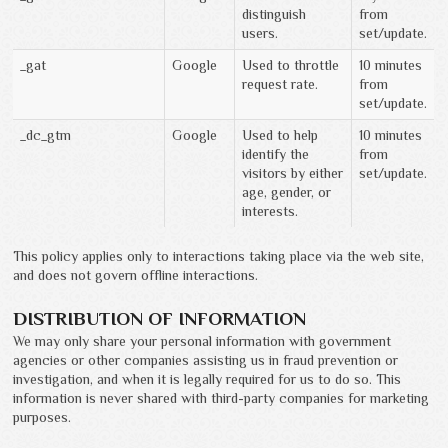
distinguish
from
users.
set/update.
_gat
Google
Used to throttle
10 minutes
request rate.
from
set/update.
_dc_gtm
Google
Used to help
10 minutes
identify the
from
visitors by either
set/update.
age, gender, or
interests.
This policy applies only to interactions taking place via the web site,
and does not govern offline interactions.
DISTRIBUTION OF INFORMATION
We may only share your personal information with government
agencies or other companies assisting us in fraud prevention or
investigation, and when it is legally required for us to do so. This
information is never shared with third-party companies for marketing
purposes.