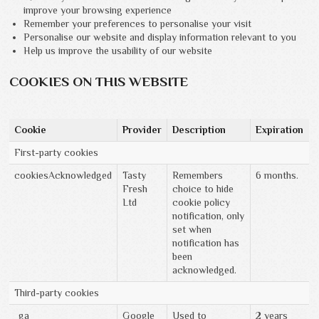
improve your browsing experience
Remember your preferences to personalise your visit
Personalise our website and display information relevant to you
Help us improve the usability of our website
COOKIES ON THIS WEBSITE
Cookie
Provider
Description
Expiration
First-party cookies
cookiesAcknowledged
Tasty
Remembers
6 months.
Fresh
choice to hide
Ltd
cookie policy
notification, only
set when
notification has
been
acknowledged.
Third-party cookies
_ga
Google
Used to
2 years