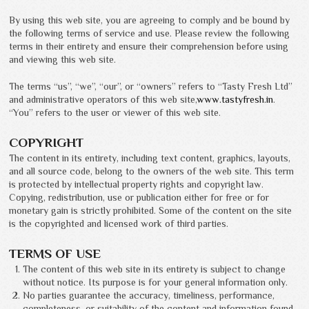
By using this web site, you are agreeing to comply and be bound by
the following terms of service and use. Please review the following
terms in their entirety and ensure their comprehension before using
and viewing this web site.
The terms “us”, “we”, “our”, or “owners” refers to “Tasty Fresh Ltd”
and administrative operators of this web site,
www.tastyfresh.in
.
“You” refers to the user or viewer of this web site.
COPYRIGHT
The content in its entirety, including text content, graphics, layouts,
and all source code, belong to the owners of the web site. This term
is protected by intellectual property rights and copyright law.
Copying, redistribution, use or publication either for free or for
monetary gain is strictly prohibited. Some of the content on the site
is the copyrighted and licensed work of third parties.
TERMS OF USE
The content of this web site in its entirety is subject to change
without notice. Its purpose is for your general information only.
No parties guarantee the accuracy, timeliness, performance,
completeness, or suitability of the content and information found