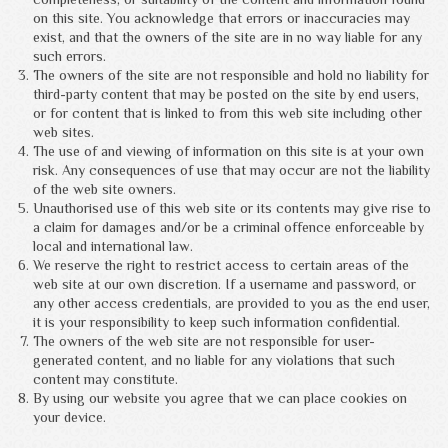
on this site. You acknowledge that errors or inaccuracies may
exist, and that the owners of the site are in no way liable for any
such errors.
The owners of the site are not responsible and hold no liability for
third-party content that may be posted on the site by end users,
or for content that is linked to from this web site including other
web sites.
The use of and viewing of information on this site is at your own
risk. Any consequences of use that may occur are not the liability
of the web site owners.
Unauthorised use of this web site or its contents may give rise to
a claim for damages and/or be a criminal offence enforceable by
local and international law.
We reserve the right to restrict access to certain areas of the
web site at our own discretion. If a username and password, or
any other access credentials, are provided to you as the end user,
it is your responsibility to keep such information confidential.
The owners of the web site are not responsible for user-
generated content, and no liable for any violations that such
content may constitute.
By using our website you agree that we can place cookies on
your device.