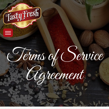
Terms of Service
Agreement