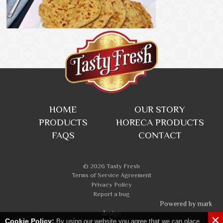
HOME
OUR STORY
PRODUCTS
HORECA PRODUCTS
FAQS
CONTACT
© 2026 Tasty Fresh
Terms of Service Agreement
Privacy Policy
Report a bug
Powered by mark
design
×
Cookie Policy:
By using our website you agree that we can place