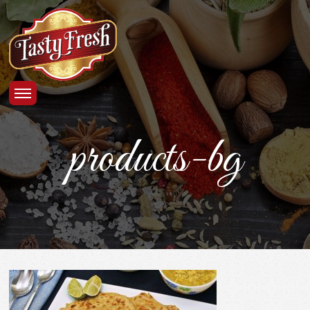
products-bg