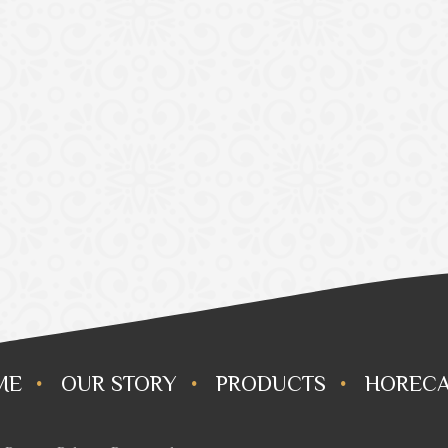
ME
OUR STORY
PRODUCTS
HORECA