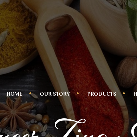
HOME
OUR STORY
PRODUCTS
H