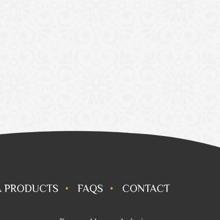
 PRODUCTS
FAQS
CONTACT