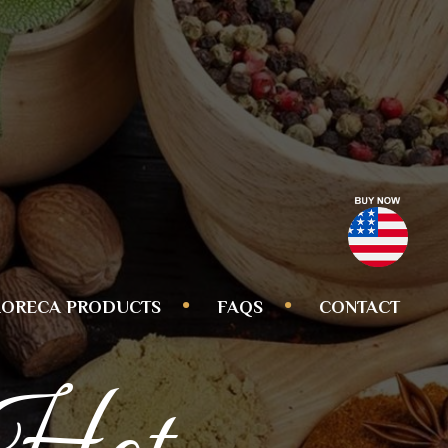
ORECA PRODUCTS
FAQS
CONTACT