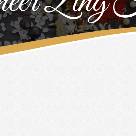
eer Zing